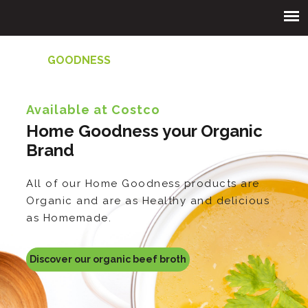
HOME
GOODNESS
Available at Costco
Home Goodness your Organic
Brand
All of our Home Goodness products are
Organic and are as Healthy and delicious
as Homemade.
Discover our organic beef broth