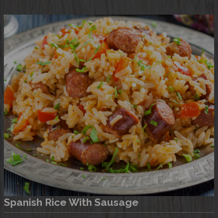
Consult this recipe
Spanish Rice With Sausage