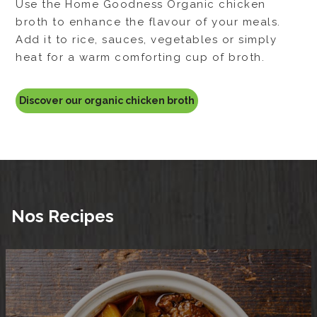
Use the Home Goodness Organic beef less
sodium broth to enhance the flavour of your
meals. Add it to rice, sauces, vegetables or
simply heat for a warm comforting cup of
broth.
Discover our organic beef broth
Nos Recipes