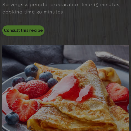
Servings 4 people, preparation time 15 minutes,
cooking time 30 minutes
Consult this recipe