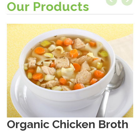
Our Products
Organic Beef Broth