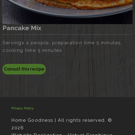
Pancake Mix
Servings 4 people, preparation time 5 minutes,
cooking time 5 minutes
Consult this recipe
Privacy Policy
Home Goodness | All rights reserved. ©