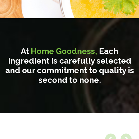
At
Home Goodness,
Each
ingredient is carefully selected
and our commitment to quality is
second to none.