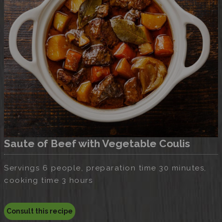
Saute of Beef with Vegetable Coulis
Servings 6 people, preparation time 30 minutes,
cooking time 3 hours